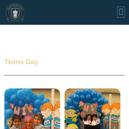
Twins Day