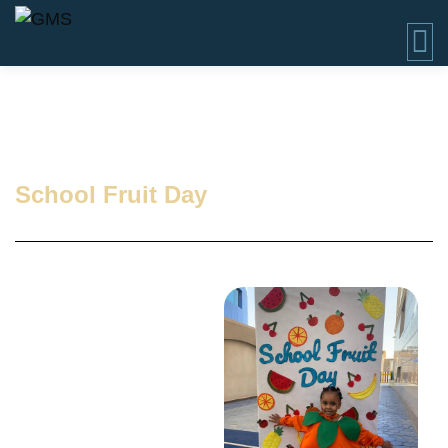
School Fruit Day