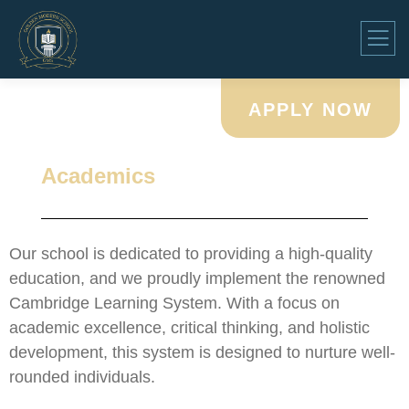
APPLY NOW
Academics
Our school is dedicated to providing a high-quality
education, and we proudly implement the renowned
Cambridge Learning System. With a focus on
academic excellence, critical thinking, and holistic
development, this system is designed to nurture well-
rounded individuals.