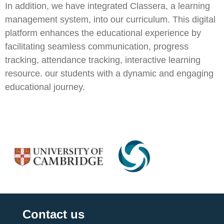
In addition, we have integrated Classera, a learning
management system, into our curriculum. This digital
platform enhances the educational experience by
facilitating seamless communication, progress
tracking, attendance tracking, interactive learning
resource. our students with a dynamic and engaging
educational journey.
Contact us