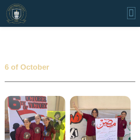
6 of October