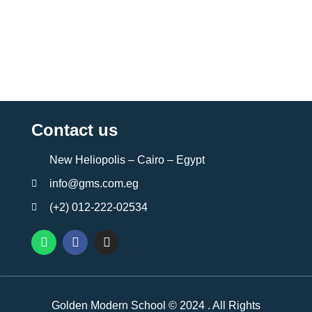
Contact us
New Heliopolis – Cairo – Egypt
info@gms.com.eg
(+2) 012-222-02534
Golden Modern School © 2024 . All Rights