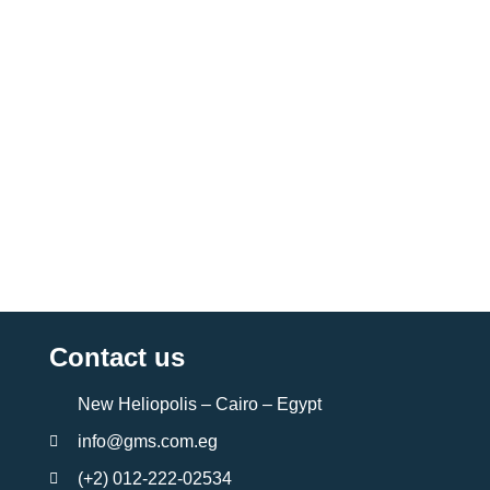
Contact us
New Heliopolis – Cairo – Egypt
info@gms.com.eg
(+2) 012-222-02534