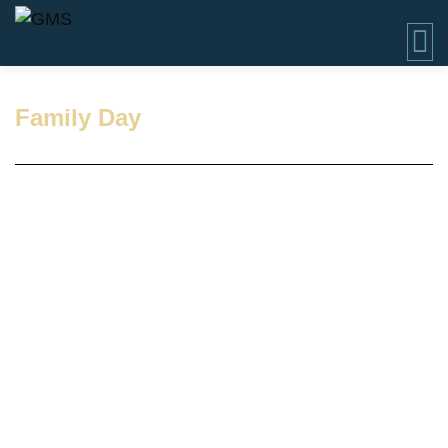
Family Day