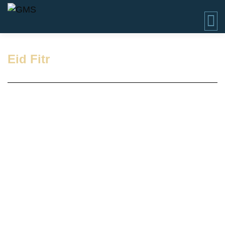
Eid Fitr