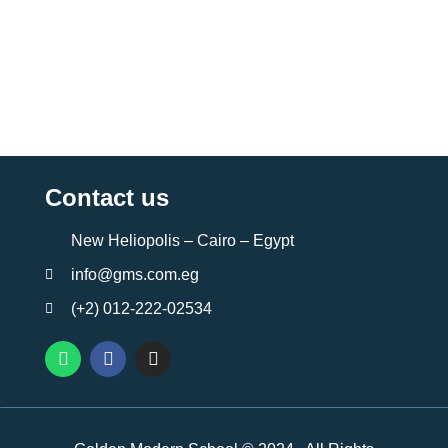
Contact us
New Heliopolis – Cairo – Egypt
info@gms.com.eg
(+2) 012-222-02534