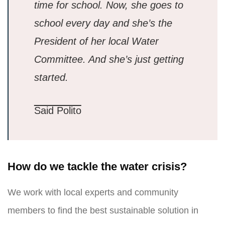
time for school. Now, she goes to
school every day and she’s the
President of her local Water
Committee. And she’s just getting
started.
Said Polito
How do we tackle the water crisis?
We work with local experts and community
members to find the best sustainable solution in