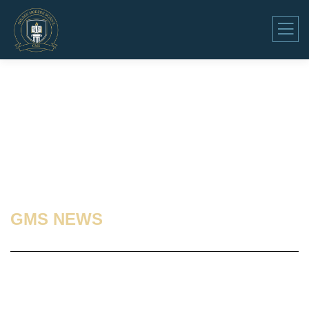
GMS NEWS