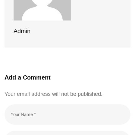
Admin
Add a Comment
Your email address will not be published.