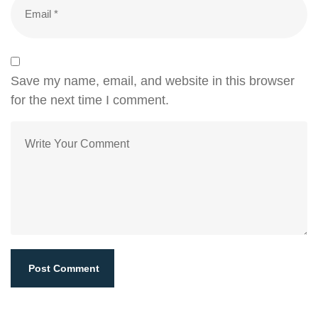
Save my name, email, and website in this browser
for the next time I comment.