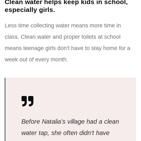
Clean water helps keep kids in school,
especially girls.
Less time collecting water means more time in
class. Clean water and proper toilets at school
means teenage girls don’t have to stay home for a
week out of every month.
Before Natalia's village had a clean
water tap, she often didn’t have