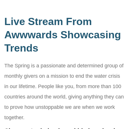
Live Stream From
Awwwards Showcasing
Trends
The Spring is a passionate and determined group of
monthly givers on a mission to end the water crisis
in our lifetime. People like you, from more than 100
countries around the world, giving anything they can
to prove how unstoppable we are when we work
together.