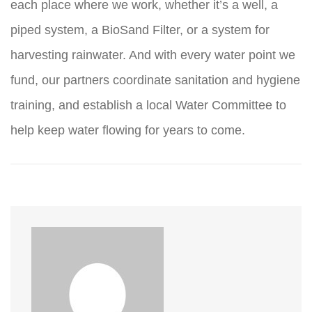
each place where we work, whether it’s a well, a
piped system, a BioSand Filter, or a system for
harvesting rainwater. And with every water point we
fund, our partners coordinate sanitation and hygiene
training, and establish a local Water Committee to
help keep water flowing for years to come.