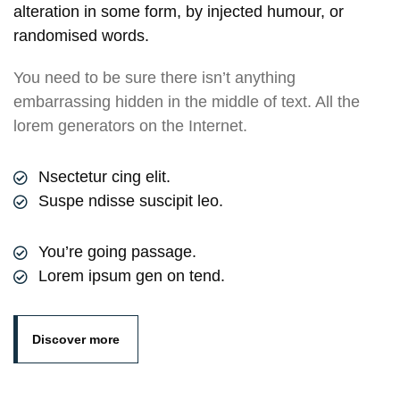
alteration in some form, by injected humour, or
randomised words.
You need to be sure there isn’t anything
embarrassing hidden in the middle of text. All the
lorem generators on the Internet.
Nsectetur cing elit.
Suspe ndisse suscipit leo.
You’re going passage.
Lorem ipsum gen on tend.
Discover more