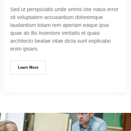
Sed ut perspiciatis unde omnis iste natus error
sit voluptatem accusantium doloremque
laudantium totam rem aperiam eaque ipsa
quae ab illo inventore veritatis et quasi
architecto beatae vitae dicta sunt explicabo
enim ipsam.
Learn More