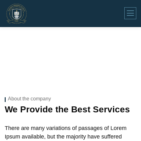
Company Overview
About the company
We Provide the Best Services
There are many variations of passages of Lorem
Ipsum available, but the majority have suffered