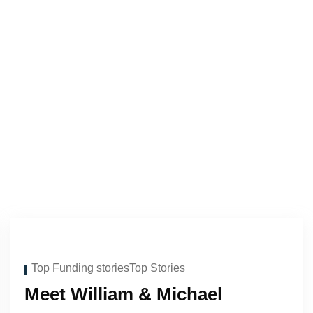
Top Funding stories
Top Stories
Meet William & Michael