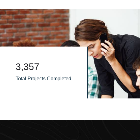
3,795
Total Projects Completed