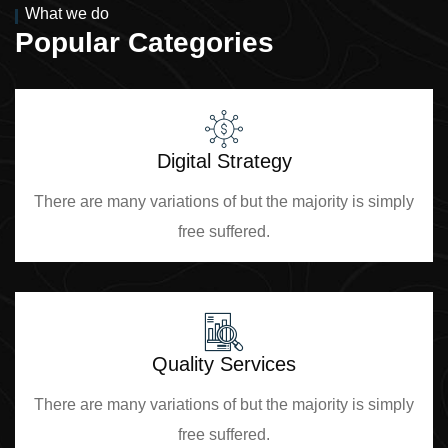
What we do
Popular Categories
Digital Strategy
There are many variations of but the majority is simply
free suffered.
Quality Services
There are many variations of but the majority is simply
free suffered.