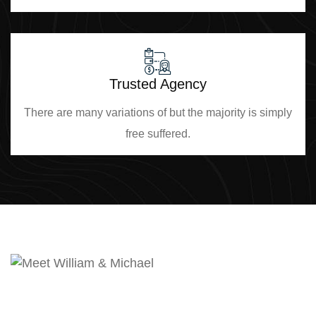
Trusted Agency
There are many variations of but the majority is simply
free suffered.