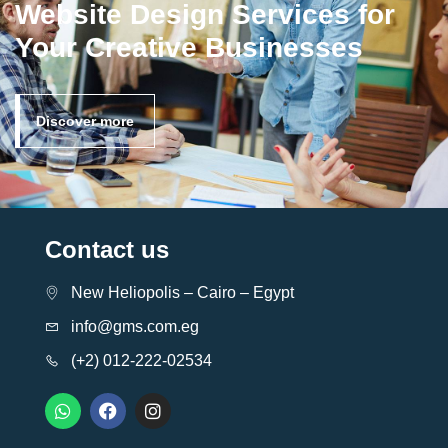
Website Design Services for
Your Creative Businesses
Discover more
Contact us
New Heliopolis – Cairo – Egypt
info@gms.com.eg
(+2) 012-222-02534