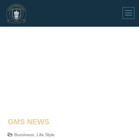
GMS NEWS
Bussiness
,
Life Style