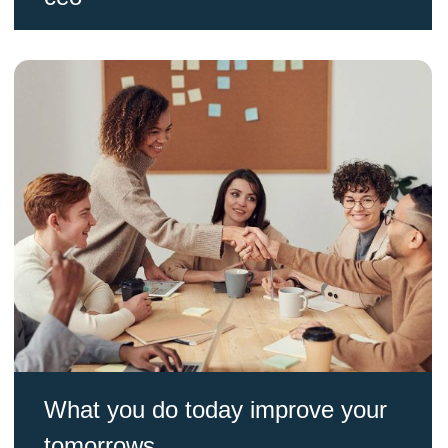
What you do today improve your
tomorrows