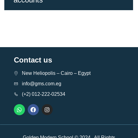
Contact us
New Heliopolis – Cairo – Egypt
info@gms.com.eg
(+2) 012-222-02534
Golden Modern School © 2024 . All Rights