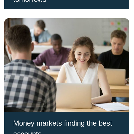
Money markets finding the best
accounts