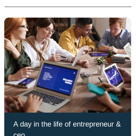
A day in the life of entrepreneur &
ceo