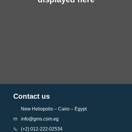
Contact us
New Heliopolis – Cairo – Egypt
info@gms.com.eg
(+2) 012-222-02534