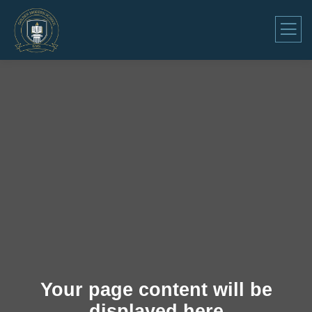
Your page content will be
displayed here