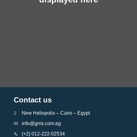
Contact us
New Heliopolis – Cairo – Egypt
info@gms.com.eg
(+2) 012-222-02534