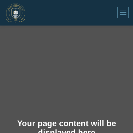
Your page content will be
displayed here