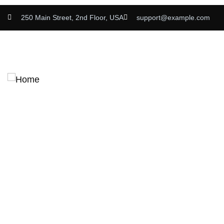
250 Main Street, 2nd Floor, USA
support@example.com
Home
About
Admission
Apply Now
Careers