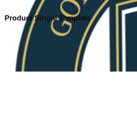
Product Single Template