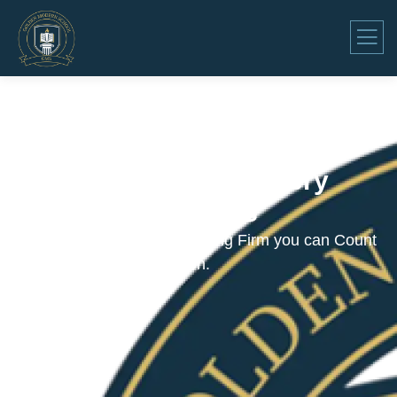
Consulting for Every
Business
The Best Business Consulting Firm you can Count
on.