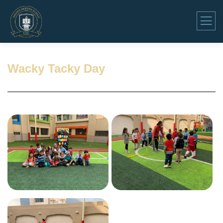
Wacky Tacky Day