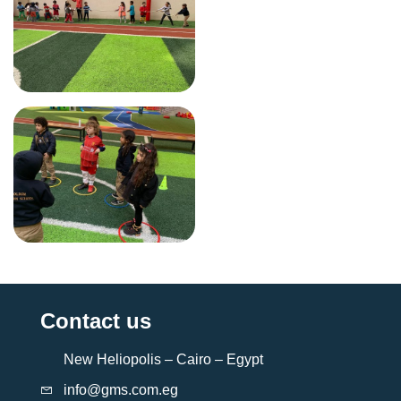
Contact us
New Heliopolis – Cairo – Egypt
info@gms.com.eg