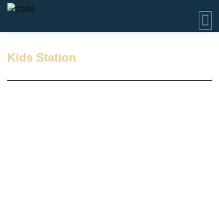
Kids Station