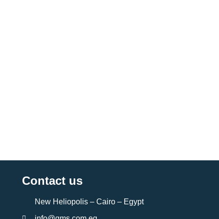
Contact us
New Heliopolis – Cairo – Egypt
info@gms.com.eg