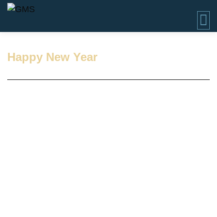
Happy New Year