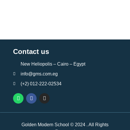
Contact us
New Heliopolis – Cairo – Egypt
info@gms.com.eg
(+2) 012-222-02534
Golden Modern School © 2024 . All Rights