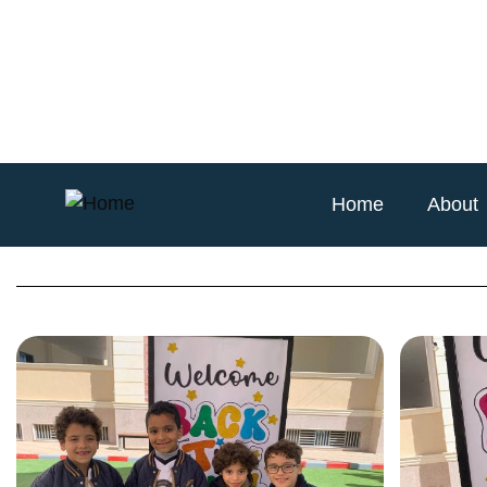
Home
About
Back to School