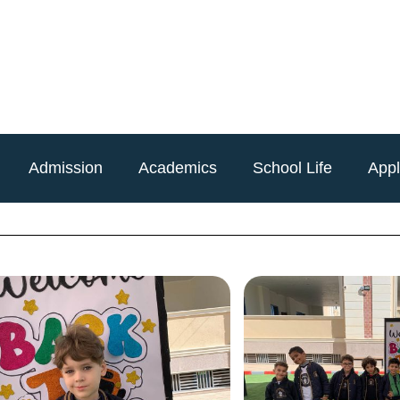
Admission
Academics
School Life
App