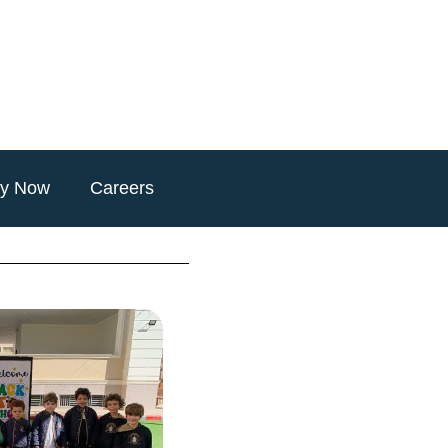
ly Now
Careers