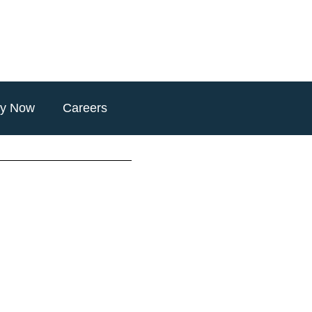
ly Now
Careers