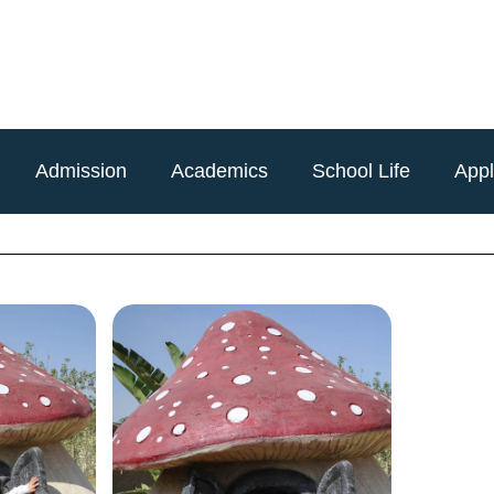
Admission
Academics
School Life
App