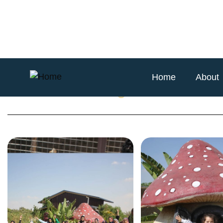
Home
About
Animania Petting Zoo