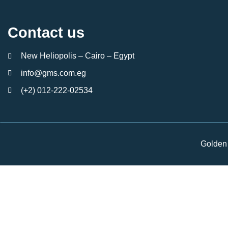
Contact us
New Heliopolis – Cairo – Egypt
info@gms.com.eg
(+2) 012-222-02534
Golden 