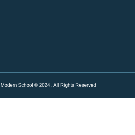
Modern School © 2024 . All Rights Reserved